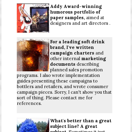
Addy Award-winning
humorous portfolio of
paper samples,
aimed at
designers and art directors .
For a leading soft drink
brand, I've written
campaign charters
and
other internal
marketing
documents
describing
planned sales promotion
programs. I also wrote implementation
guides presenting these campaigns to
bottlers and retailers, and wrote consumer
campaign pieces. Sorry, I can't show you that
sort of thing. Please contact me for
references.
What's better than a great
subject line? A great
subject.
Sometimes it just