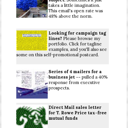
takes a little imagination.
This email's open rate was
48% above the norm.
Looking for campaign tag
lines?
Please browse my
portfolio. Click for
tagline
examples
, and you'll also see
some on this self-promotional
postcard
.
Series of 4 mailers for a
business jet --
pulled a 40%
response from executive
prospects.
Direct Mail sales letter
for T. Rowe Price tax-free
mutual funds