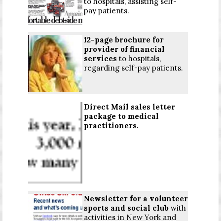
to hospitals, assisting self-
pay patients.
12-page brochure for
provider of financial
services
to hospitals,
regarding self-pay patients.
Direct Mail sales letter
package to medical
practitioners.
Newsletter for a volunteer
sports and social club
with
activities in New York and