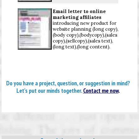
Email letter to online
marketing affiliates
introducing new product for
website planning (long copy),
(body copy),(bodycopy),(sales
copy),(sellcopy),(sales text),
(long text),(long content).
Do you have a project, question, or suggestion in mind?
Let's put our minds together.
Contact me now
.