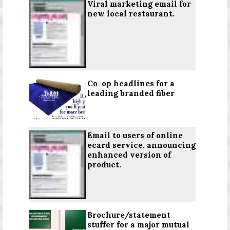
Viral marketing email for
new local restaurant.
Co-op headlines for a
leading branded fiber
Email to users of online
ecard service, announcing
enhanced version of
product.
Brochure/statement
stuffer for a major mutual