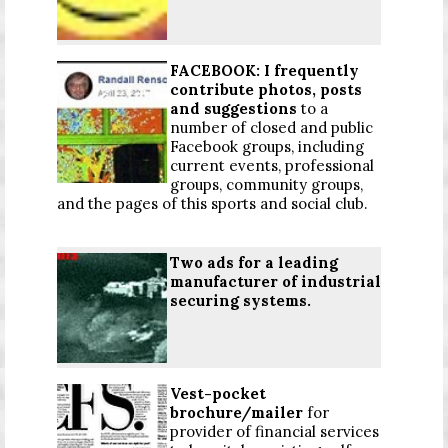
FACEBOOK: I frequently
contribute photos, posts
and suggestions
to a
number of closed and public
Facebook groups, including
current events, professional
groups, community groups,
and the pages of this sports and social club.
Two ads for a leading
manufacturer of industrial
securing systems.
Vest-pocket
brochure/mailer
for
provider of financial services