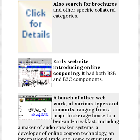
Also search for brochures
and other specific collateral
categories.
Early web site
introducing online
couponing.
It had both B2B
and B2C components.
A bunch of other web
work, of various types and
amounts,
ranging from a
major brokerage house to a
bed-and-breakfast. Including
a maker of audio speaker systems, a
developer of online coupon technology, an
international trade site, some restaurants,