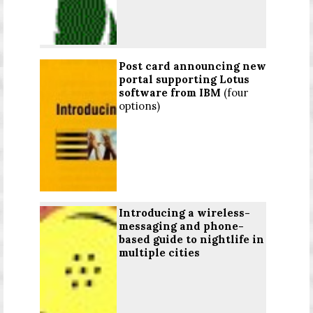
Post card announcing new
portal supporting Lotus
software from IBM
(four
options)
Introducing a wireless-
messaging and phone-
based guide to nightlife in
multiple cities