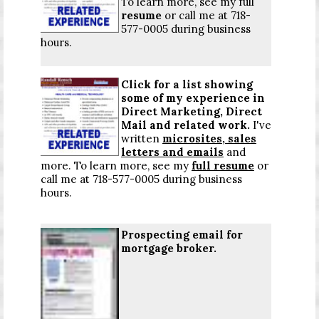
To learn more, see my full
resume
or call me at 718-
577-0005 during business
hours.
Click for a list
showing
some of my experience in
Direct Marketing, Direct
Mail and related work.
I've
written
microsites, sales
letters and emails
and
more. To learn more, see my
full resume
or
call me at 718-577-0005 during business
hours.
Prospecting email for
mortgage broker.