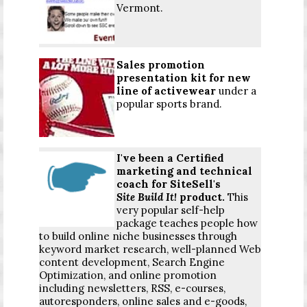
Vermont.
Sales promotion
presentation kit for new
line of activewear
under a
popular sports brand.
I've been a Certified
marketing and technical
coach
for SiteSell's
Site Build It!
product.
This
very popular self-help
package teaches people how
to build online niche businesses through
keyword market research, well-planned Web
content development, Search Engine
Optimization, and online promotion
including newsletters, RSS, e-courses,
autoresponders, online sales and e-goods,