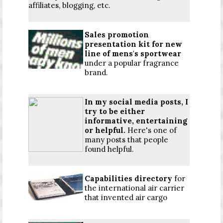
affiliates, blogging, etc.
Sales promotion
presentation kit for new
line of mens's sportwear
under a popular fragrance
brand.
In my social media posts, I
try to be either
informative, entertaining
or helpful.
Here's one of
many posts that people
found helpful.
Capabilities directory
for
the international air carrier
that invented air cargo