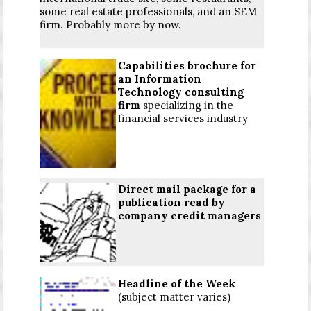
some real estate professionals, and an SEM
firm. Probably more by now.
Capabilities brochure for
an Information
Technology consulting
firm
specializing in the
financial services industry
Direct mail package for a
publication read by
company credit managers
Headline of the Week
(subject matter varies)