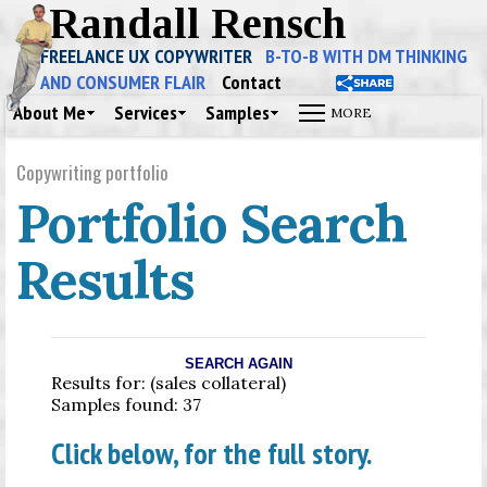
Randall Rensch
FREELANCE UX COPYWRITER
B-TO-B WITH DM THINKING
AND CONSUMER FLAIR
Contact
About Me
Services
Samples
Copywriting portfolio
Portfolio Search
Results
SEARCH AGAIN
Results for: (sales collateral)
Samples found: 37
Click below, for the full story.