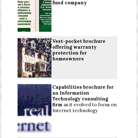
fund company
Vest-pocket brochure
offering warranty
protection for
homeowners
Capabilities brochure for
an Information
Technology consulting
firm
as it evolved to focus on
Internet technology