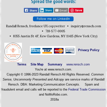
Spread the good words:
Follow me on LinkedIn
Randall Rensch, freelance UX copywriter •
inquiry
rensch.com
• 718-577-0005
• 8355 Austin St 4F, Kew Gardens, NY 11415 (New York City)
Privacy Policy
Terms
Site Map
Summary
www.rensch.com
You're at www.rensch.com
.
Copyright © 1996-2023 Randall Rensch All Rights Reserved.
Common
Sense, Uncommonly Presented
and
Adcopy
are service marks of Randall
Rensch. DBA: Marketing Communication Concepts. Spam and
fraudulent email and calls will be reported to the
Federal Trade Commission
and NoMoRobo.com.
2018a