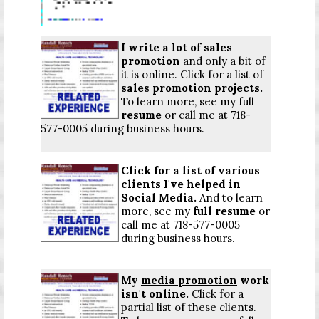
I write a lot of sales
promotion
and only a bit of
it is online.
Click for a list
of
sales promotion projects
.
To learn more, see my full
resume
or call me at 718-
577-0005 during business hours.
Click for a list
of various
clients I've helped in
Social Media.
And to learn
more, see my
full resume
or
call me at 718-577-0005
during business hours.
My
media promotion
work
isn't online.
Click for a
partial list
of these clients.