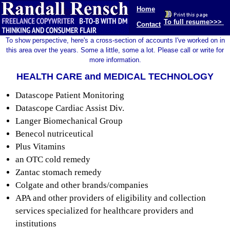
Home
To full resume>>>
Contact
To show perspective, here's a cross-section of accounts I've worked on in
this area over the years. Some a little, some a lot. Please call or write for
more information.
HEALTH CARE and MEDICAL TECHNOLOGY
Datascope Patient Monitoring
Datascope Cardiac Assist Div.
Langer Biomechanical Group
Benecol nutriceutical
Plus Vitamins
an OTC cold remedy
Zantac stomach remedy
Colgate and other brands/companies
APA and other providers of eligibility and collection
services specialized for healthcare providers and
institutions