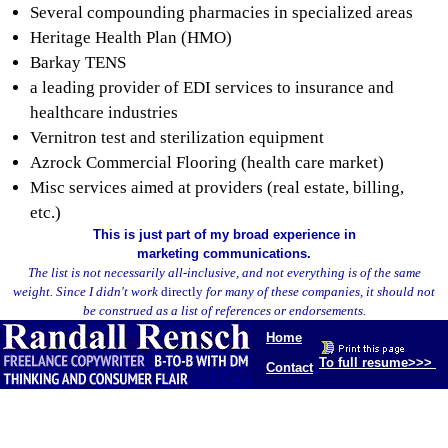
Several compounding pharmacies in specialized areas
Heritage Health Plan (HMO)
Barkay TENS
a leading provider of EDI services to insurance and
healthcare industries
Vernitron test and sterilization equipment
Azrock Commercial Flooring (health care market)
Misc services aimed at providers (real estate, billing,
etc.)
This is just part of my broad experience in
marketing communications.
The list is not necessarily all-inclusive, and not everything is of the same
weight. Since I didn't work
directly
for many of these companies, it should not
be construed as a list of references or endorsements.
Home
To full resume>>>
Contact