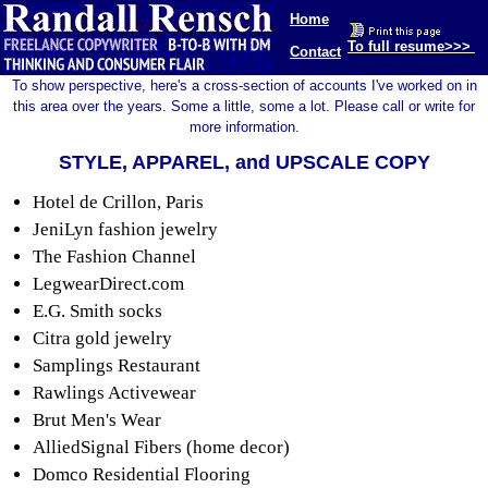
Home
To full resume>>>
Contact
To show perspective, here's a cross-section of accounts I've worked on in
this area over the years. Some a little, some a lot. Please call or write for
more information.
STYLE, APPAREL, and UPSCALE COPY
Hotel de Crillon, Paris
JeniLyn fashion jewelry
The Fashion Channel
LegwearDirect.com
E.G. Smith socks
Citra gold jewelry
Samplings Restaurant
Rawlings Activewear
Brut Men's Wear
AlliedSignal Fibers (home decor)
Domco Residential Flooring