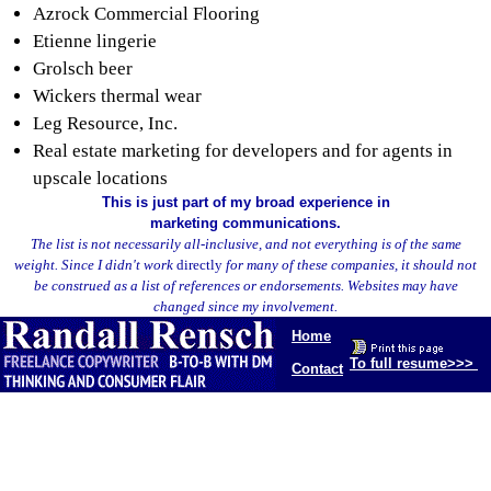
Azrock Commercial Flooring
Etienne lingerie
Grolsch beer
Wickers thermal wear
Leg Resource, Inc.
Real estate marketing for developers and for agents in
upscale locations
This is just part of my broad experience in
marketing communications.
The list is not necessarily all-inclusive, and not everything is of the same
weight. Since I didn't work
directly
for many of these companies, it should not
be construed as a list of references or endorsements. Websites may have
changed since my involvement.
Home
To full resume>>>
Contact