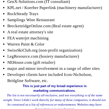
GenX-Solutions.com (IT consultant)
KPL.net / Koerber Paperlink (machinery manufacturer)
RockSteady Trays
Samplings Wine Restaurant
BreckenridgeOnline.com (Real estate agent)
A real estate attorney's site
FEA waterjet machining
Warren Paint & Color
SwissSkiClub.org (non-profit organization)
LegResource.com (hosiery manufacturer)
NEHouse.com (gift retailer)
major and minor involvement in a range of other sites
Developer clients have included Icon-Nicholson,
Bridgline Software, etc.
This is just part of my broad experience in
marketing communications.
The list is not necessarily all-inclusive, and not everything is of the same
weight. Since I didn't work
directly
for many of these companies, it should not
be construed as a list of references or endorsements. Websites may have