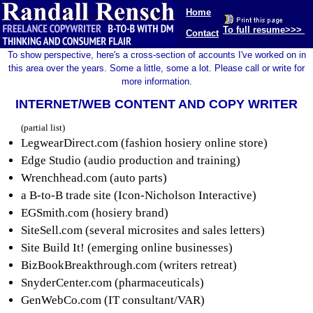
Home
To full resume>>>
Contact
To show perspective, here's a cross-section of accounts I've worked on in
this area over the years. Some a little, some a lot. Please call or write for
more information.
INTERNET/WEB CONTENT AND COPY WRITER
(partial list)
LegwearDirect.com (fashion hosiery online store)
Edge Studio (audio production and training)
Wrenchhead.com (auto parts)
a B-to-B trade site (Icon-Nicholson Interactive)
EGSmith.com (hosiery brand)
SiteSell.com (several microsites and sales letters)
Site Build It! (emerging online businesses)
BizBookBreakthrough.com (writers retreat)
SnyderCenter.com (pharmaceuticals)
GenWebCo.com (IT consultant/VAR)