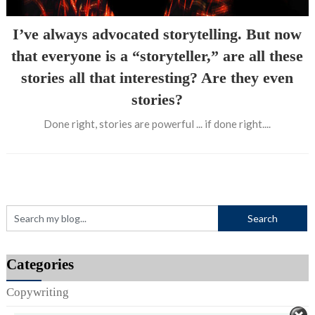
I’ve always advocated storytelling. But now
that everyone is a “storyteller,” are all these
stories all that interesting? Are they even
stories?
Done right, stories are powerful ... if done right....
Categories
Copywriting