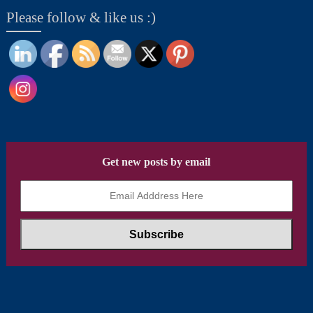
Please follow & like us :)
Get new posts by email