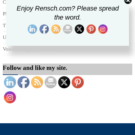
Culture generally
Enjoy Rensch.com? Please spread
Photography
the word.
The Marketing Communications scene
Uncategorized
Voice acting and Narration
Follow and like my site.