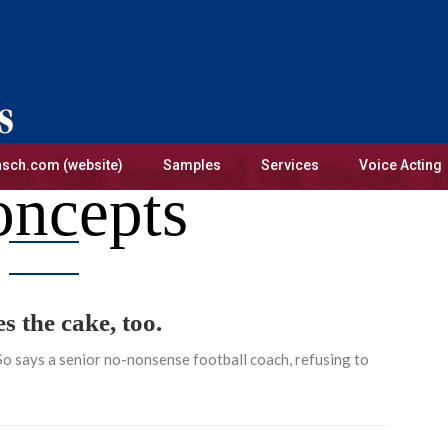
sch.com (website)
Samples
Services
Voice Acting
ncepts
 the cake, too.
 So says a senior no-nonsense football coach, refusing to