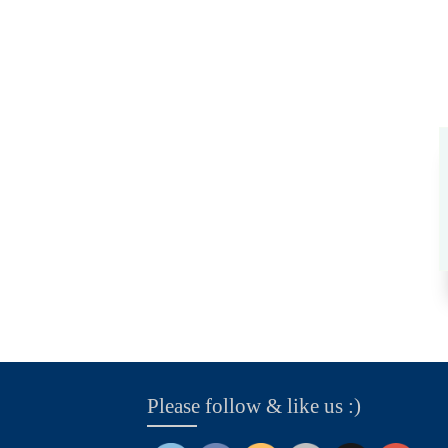
Please follow & like us :)