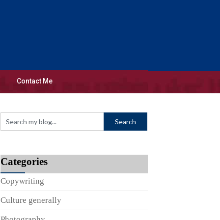
Contact Me
Categories
Copywriting
Culture generally
Photography