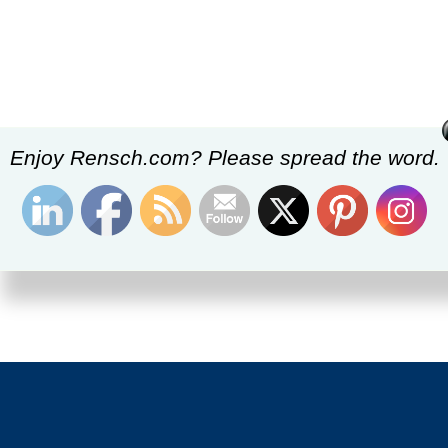
Enjoy Rensch.com? Please spread the word.