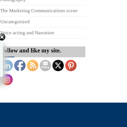
The Marketing Communications scene
Uncategorized
Voice acting and Narration
Follow and like my site.