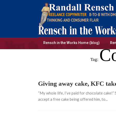
Skip
to
content
Rensch in the Works Home (blog)
Ren
Co
Tag:
Giving away cake, KFC takes
“My whole life, I’ve paid for chocolate cake!”
accept a free cake being offered him, to...