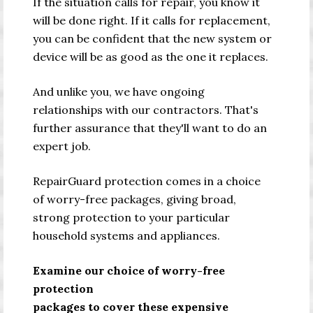
If the situation calls for repair, you know it
will be done right. If it calls for replacement,
you can be confident that the new system or
device will be as good as the one it replaces.
And unlike you, we have ongoing
relationships with our contractors. That's
further assurance that they'll want to do an
expert job.
RepairGuard protection comes in a choice
of worry-free packages, giving broad,
strong protection to your particular
household systems and appliances.
Examine our choice of worry-free
protection
packages to cover these expensive