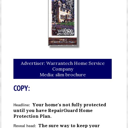
Advertiser: Warrantech Home Service
Company
Media: slim brochure
COPY:
Your home's not fully protected
Headline:
until you have RepairGuard Home
Protection Plan.
The sure way to keep your
Reveal head: