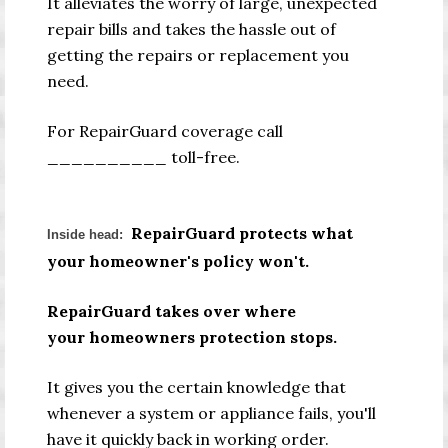
It alleviates the worry of large, unexpected
repair bills and takes the hassle out of
getting the repairs or replacement you
need.
For RepairGuard coverage call
__________ toll-free.
RepairGuard protects what
Inside head:
your homeowner's policy won't.
RepairGuard takes over where
your homeowners protection stops.
It gives you the certain knowledge that
whenever a system or appliance fails, you'll
have it quickly back in working order.