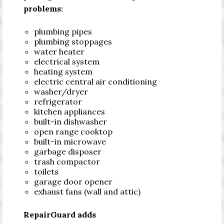
problems:
plumbing pipes
plumbing stoppages
water heater
electrical system
heating system
electric central air conditioning
washer/dryer
refrigerator
kitchen appliances
built-in dishwasher
open range cooktop
built-in microwave
garbage disposer
trash compactor
toilets
garage door opener
exhaust fans (wall and attic)
RepairGuard adds