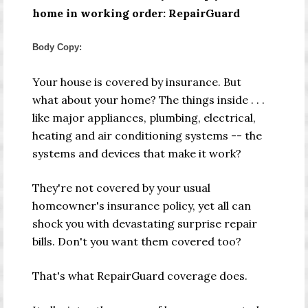
home in working order: RepairGuard
Body Copy:
Your house is covered by insurance. But
what about your home? The things inside
. . .
like major appliances, plumbing, electrical,
heating and air conditioning systems
--
the
systems and devices that make it work?
They're not covered by your usual
homeowner's insurance policy, yet all can
shock you with devastating surprise repair
bills. Don't you want them covered too?
That's what RepairGuard coverage does.