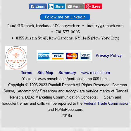
Follow me on LinkedIn
Randall Rensch, freelance UX copywriter •
inquiry
rensch.com
• 718-577-0005
• 8355 Austin St 4F, Kew Gardens, NY 11415 (New York City)
Privacy Policy
Terms
Site Map
Summary
www.rensch.com
You're at www.rensch.com/portfolio/samp-009.html.
Copyright © 1996-2023 Randall Rensch All Rights Reserved.
Common
Sense, Uncommonly Presented
and
Adcopy
are service marks of Randall
Rensch. DBA: Marketing Communication Concepts. Spam and
fraudulent email and calls will be reported to the
Federal Trade Commission
and NoMoRobo.com.
2018a