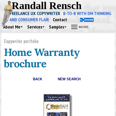
Randall Rensch
FREELANCE UX COPYWRITER
B-TO-B WITH DM THINKING
AND CONSUMER FLAIR
Contact
About Me
Services
Samples
Copywriter portfolio
Home Warranty
brochure
BACK
NEW SEARCH