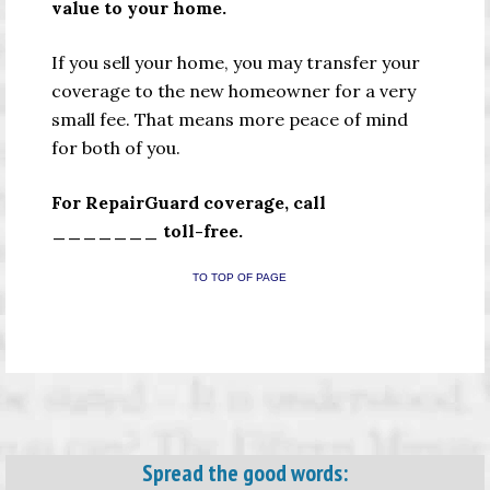
value to your home.
If you sell your home, you may transfer your
coverage to the new homeowner for a very
small fee. That means more peace of mind
for both of you.
For RepairGuard coverage, call
_______ toll-free.
TO TOP OF PAGE
Spread the good words: