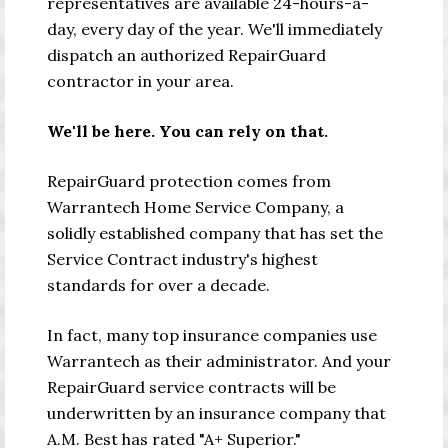
representatives are available 24-hours-a-
day, every day of the year. We'll immediately
dispatch an authorized RepairGuard
contractor in your area.
We'll be here. You can rely on that.
RepairGuard protection comes from
Warrantech Home Service Company, a
solidly established company that has set the
Service Contract industry's highest
standards for over a decade.
In fact, many top insurance companies use
Warrantech as their administrator. And your
RepairGuard service contracts will be
underwritten by an insurance company that
A.M. Best has rated "A+ Superior."