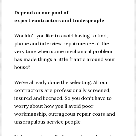
Depend on our pool of
expert contractors and tradespeople
Wouldn't you like to avoid having to find,
phone and interview repairmen
--
at the
very time when some mechanical problem
has made things a little frantic around your
house?
We've already done the selecting. All our
contractors are professionally screened,
insured and licensed. So you don't have to
worry about how you'll avoid poor
workmanship, outrageous repair costs and
unscrupulous service people.