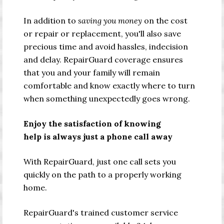
In addition to
saving you money
on the cost
or repair or replacement, you'll also save
precious time and avoid hassles, indecision
and delay. RepairGuard coverage ensures
that you and your family will remain
comfortable and know exactly where to turn
when something unexpectedly goes wrong.
Enjoy the satisfaction of knowing
help is always just a phone call away
With RepairGuard, just one call sets you
quickly on the path to a properly working
home.
RepairGuard's trained customer service