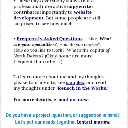
• These days everybody knows that a
professional interactive
copywriter
contributes importantly to
website
development
. But some people are still
surprised to see
how much.
•
Frequently Asked Questions
...
Like,
What
are your specialties
?
,
How do you charge?,
How do you like to work?
,
What's the capital of
North Dakota?
(Okay, some are more
frequent than others.)
To learn more about me and my thoughts,
please tour my site, see
samples
,
and read
my thoughts under
"Rensch in the Works."
For more details,
e-mail me now
.
Do you have a project, question, or suggestion in mind?
Let's put our minds together.
Contact me now
.