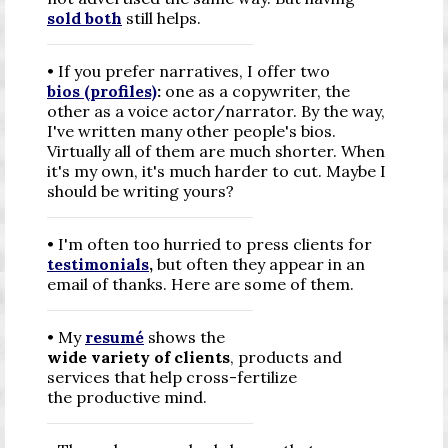
sold both
still helps.
• If you prefer narratives, I offer two
bios (profiles)
:
one as a copywriter, the
other as a voice actor/narrator. By the way,
I've written many other people's bios.
Virtually all of them are much shorter. When
it's my own, it's much harder to cut. Maybe I
should be writing yours?
• I'm often too hurried to press clients for
testimonials
,
but often they appear in an
email of thanks. Here are some of them.
• My
resumé
shows the
wide variety of clients
, products and
services that help cross-fertilize
the productive mind.