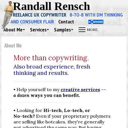
Randall Rensch
FREELANCE UX COPYWRITER
B-TO-B WITH DM THINKING
AND CONSUMER FLAIR
Contact
About Me
Services
Samples
About Me
More than copywriting.
Also broad experience, fresh
thinking and results.
• Help yourself to my
creative services
--
a dozen
ways you can benefit.
• Looking for
Hi-tech,
Lo-tech,
or
No-tech
?
Even if your proprietary polymers
are selling like hotcakes, they're generally
not advertised the same way. But having