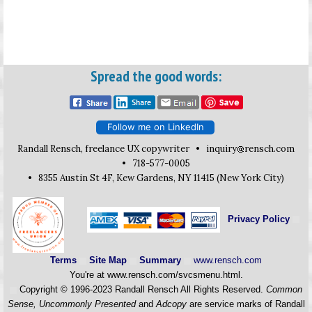
Spread the good words:
Follow me on LinkedIn
Randall Rensch, freelance UX copywriter •
inquiry
rensch.com
• 718-577-0005
• 8355 Austin St 4F, Kew Gardens, NY 11415 (New York City)
Privacy Policy
Terms
Site Map
Summary
www.rensch.com
You're at www.rensch.com/svcsmenu.html.
Copyright © 1996-2023 Randall Rensch All Rights Reserved.
Common
Sense, Uncommonly Presented
and
Adcopy
are service marks of Randall