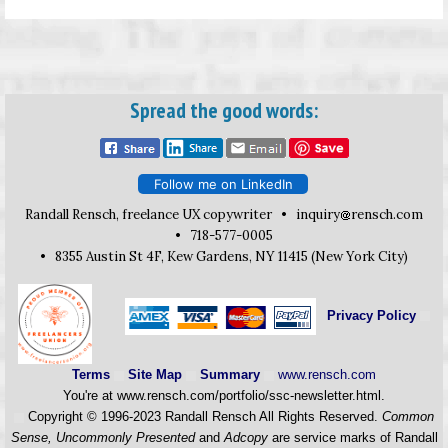
Spread the good words:
Follow me on LinkedIn
Randall Rensch, freelance UX copywriter •
inquiry
rensch.com
• 718-577-0005
• 8355 Austin St 4F, Kew Gardens, NY 11415 (New York City)
Privacy Policy
Terms
Site Map
Summary
www.rensch.com
You're at www.rensch.com/portfolio/ssc-newsletter.html.
Copyright © 1996-2023 Randall Rensch All Rights Reserved.
Common
Sense, Uncommonly Presented
and
Adcopy
are service marks of Randall