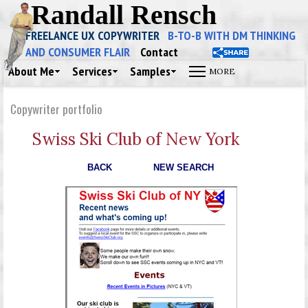
Randall Rensch
FREELANCE UX COPYWRITER
B-TO-B WITH DM THINKING
AND CONSUMER FLAIR
Contact
About Me
Services
Samples
Copywriter portfolio
Swiss Ski Club of New York
BACK
NEW SEARCH