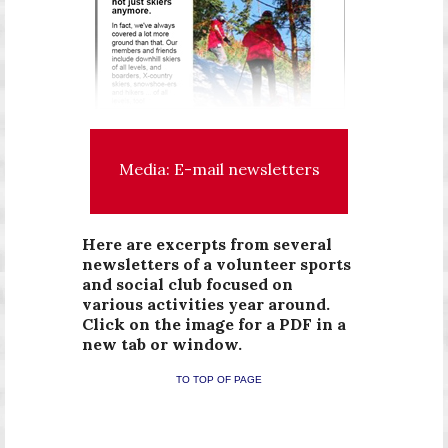
Media: E-mail newsletters
Here are excerpts from several
newsletters of a volunteer sports
and social club focused on
various activities year around.
Click on the image for a PDF in a
new tab or window.
TO TOP OF PAGE