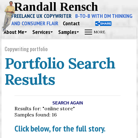
Randall Rensch
FREELANCE UX COPYWRITER
B-TO-B WITH DM THINKING
AND CONSUMER FLAIR
Contact
About Me
Services
Samples
Copywriting portfolio
Portfolio Search
Results
SEARCH AGAIN
Results for: "online store"
Samples found: 16
Click below, for the full story.