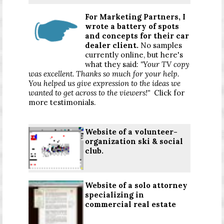
For Marketing Partners, I
wrote a battery of spots
and concepts for their car
dealer client.
No samples
currently online, but here's
what they said:
"Your TV copy
was excellent. Thanks so much for your help.
You helped us give expression to the ideas we
wanted to get across to the viewers!"
Click for
more testimonials
.
Website of a volunteer-
organization ski & social
club.
Website of a solo attorney
specializing in
commercial real estate