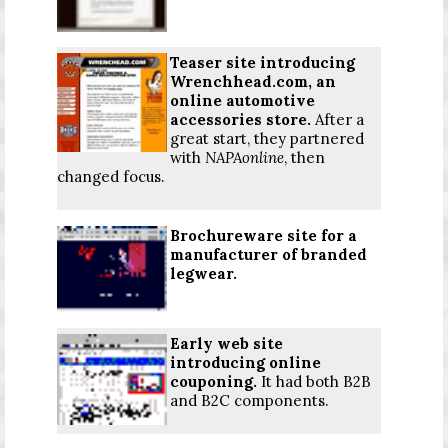
Teaser site introducing
Wrenchhead.com, an
online automotive
accessories store.
After a
great start, they partnered
with
NAPAonline
, then
changed focus.
Brochureware site for a
manufacturer of branded
legwear.
Early web site
introducing online
couponing.
It had both B2B
and B2C components.