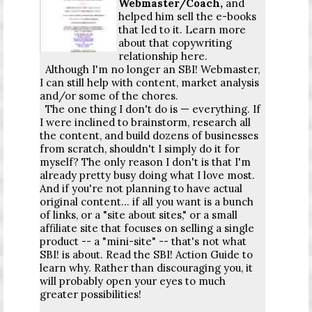
Webmaster/Coach,
and
helped him sell the e-books
that led to it. Learn more
about that copywriting
relationship here.
Although I'm no longer an SBI! Webmaster,
I can still help with content, market analysis
and/or some of the chores.
The one thing I don't do is — everything. If
I were inclined to brainstorm, research all
the content, and build dozens of businesses
from scratch, shouldn't I simply do it for
myself? The only reason I don't is that I'm
already pretty busy doing what I love most.
And if you're not planning to have actual
original content... if all you want is a bunch
of links, or a "site about sites," or a small
affiliate site that focuses on selling a single
product -- a "mini-site" -- that's not what
SBI! is about. Read the SBI! Action Guide to
learn why. Rather than discouraging you, it
will probably open your eyes to much
greater possibilities!