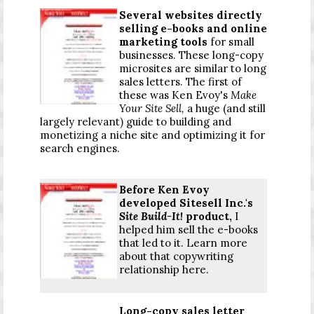
Several websites directly
selling e-books and online
marketing tools
for small
businesses. These long-copy
microsites are similar to long
sales letters. The first of
these was Ken Evoy's
Make
Your Site Sell,
a huge (and still
largely relevant) guide to building and
monetizing a niche site and optimizing it for
search engines.
Before Ken Evoy
developed Sitesell Inc.'s
Site Build-It!
product,
I
helped him sell the e-books
that led to it. Learn more
about that copywriting
relationship here.
Long-copy sales letter