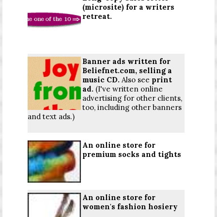
(microsite) for a writers
retreat.
Banner ads written for
Beliefnet.com, selling a
music CD.
Also see
print
ad
.
(I've written online
advertising for other clients,
too, including other banners
and text ads.)
An online store for
premium socks and tights
An online store for
women's fashion hosiery