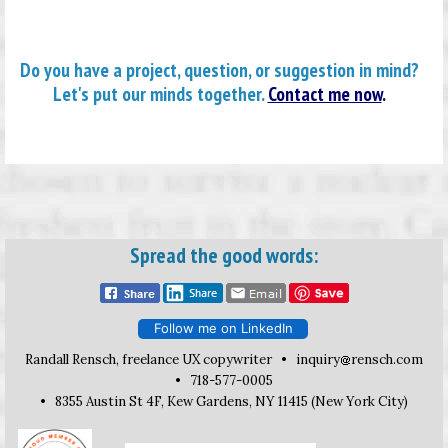
Do you have a project, question, or suggestion in mind?
Let's put our minds together.
Contact me now
.
Spread the good words:
Follow me on LinkedIn
Randall Rensch, freelance UX copywriter •
inquiry
rensch.com
• 718-577-0005
• 8355 Austin St 4F, Kew Gardens, NY 11415 (New York City)