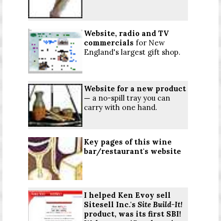
Website,
radio
and TV
commercials
for New
England's largest gift shop.
Website for a new product
—
a no-spill tray you can
carry with one hand.
Key pages of this wine
bar/restaurant's website
I helped Ken Evoy sell
Sitesell Inc.'s
Site Build-It!
product, was its first SBI!