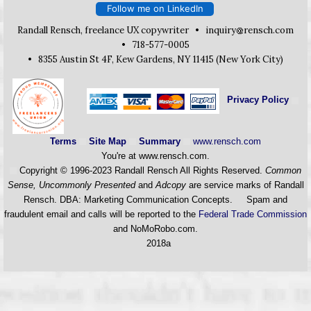
Follow me on LinkedIn
Randall Rensch, freelance UX copywriter •
inquiry
rensch.com
• 718-577-0005
• 8355 Austin St 4F, Kew Gardens, NY 11415 (New York City)
Privacy Policy
Terms
Site Map
Summary
www.rensch.com
You're at www.rensch.com
.
Copyright © 1996-2023 Randall Rensch All Rights Reserved.
Common
Sense, Uncommonly Presented
and
Adcopy
are service marks of Randall
Rensch. DBA: Marketing Communication Concepts. Spam and
fraudulent email and calls will be reported to the
Federal Trade Commission
and NoMoRobo.com.
2018a