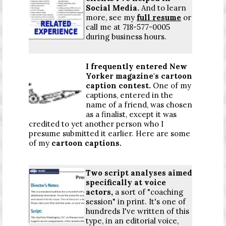
Social Media.
And to learn
more, see my
full resume
or
call me at 718-577-0005
during business hours.
I frequently entered New
Yorker magazine's cartoon
caption contest.
One of my
captions, entered in the
name of a friend, was chosen
as a finalist, except it was
credited to yet another person who I
presume submitted it earlier. Here are some
of my
cartoon captions
.
Two script analyses aimed
specifically at voice
actors,
a sort of "coaching
session" in print. It's one of
hundreds I've written of this
type, in an editorial voice,