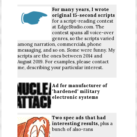
For many years, I wrote
original 15-second scripts
for a script-reading contest
at EdgeStudio.com. The
contest spans all voice-over
genres, so the scripts varied
among narration, commercials, phone
messaging, and so on. Some were funny. My
scripts are the ones between 2014 and
August 2019. For examples, please
contact
me
, describing your particular interest.
Ad for manufacturer of
"hardened" military
electronic systems
Two spec ads that had
interesting results,
plus a
bunch of also-rans