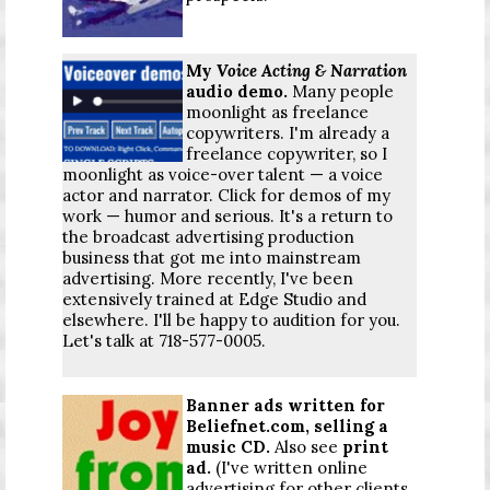
My
Voice Acting & Narration
audio demo.
Many people
moonlight as freelance
copywriters. I'm already a
freelance copywriter, so I
moonlight as voice-over talent — a voice
actor and narrator. Click for demos of my
work — humor and serious. It's a return to
the broadcast advertising production
business that got me into mainstream
advertising. More recently, I've been
extensively trained at Edge Studio and
elsewhere. I'll be happy to audition for you.
Let's talk at 718-577-0005.
Banner ads written for
Beliefnet.com, selling a
music CD.
Also see
print
ad
.
(I've written online
advertising for other clients,