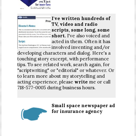
I've written hundreds of
TV, video and radio
scripts, some long, some
short.
I've also voiced and
acted in them. Often it has
involved inventing and/or
developing characters and dialog. Here's a
touching story excerpt, with performance
tips. To see related work, search again, for
"scriptwriting" or "editorial" or whatever. Or
to learn more about my storytelling and
acting experience, please
write
me or call
718-577-0005 during business hours.
Small space newspaper ad
for insurance agency