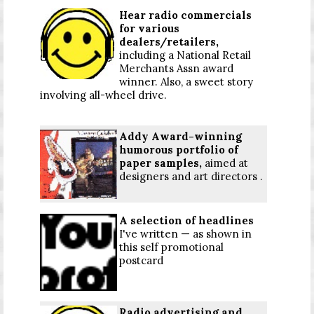
Hear radio commercials
for various
dealers/retailers,
including a National Retail
Merchants Assn award
winner. Also, a sweet story
involving all-wheel drive.
Addy Award-winning
humorous portfolio of
paper samples,
aimed at
designers and art directors .
A selection of headlines
I've written — as shown in
this self promotional
postcard
Radio advertising and