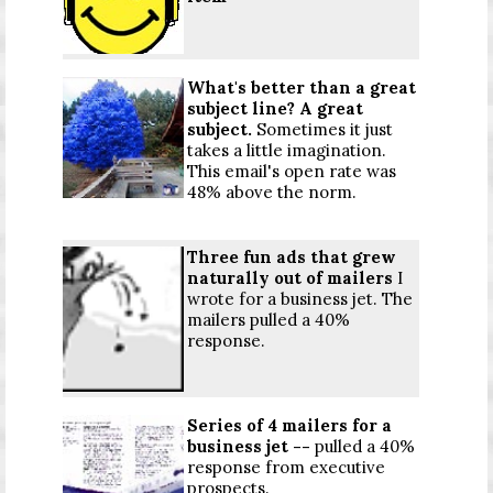
What's better than a great
subject line? A great
subject.
Sometimes it just
takes a little imagination.
This email's open rate was
48% above the norm.
Three fun ads that grew
naturally out of mailers
I
wrote for a business jet. The
mailers pulled a 40%
response.
Series of 4 mailers for a
business jet --
pulled a 40%
response from executive
prospects.