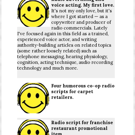
voice acting. My first love.
It's not my only love, but it's
where I got started — as a
copywriter and producer of
radio commercials. Lately
I've focused again in this field as a trained,
experienced voice actor, and writing
authority-building articles on related topics
(some rather loosely related) such as
telephone messaging, hearing physiology,
cognition, acting technique, audio recording
technology and much more.
Four humorous co-op radio
scripts for carpet
retailers.
Radio script for franchise
restaurant promotional
item