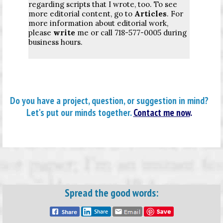
regarding scripts that I wrote, too. To see
more editorial content, go to
Articles
. For
more information about editorial work,
please
write
me or call 718-577-0005 during
business hours.
Do you have a project, question, or suggestion in mind?
Let's put our minds together.
Contact me now
.
Spread the good words: