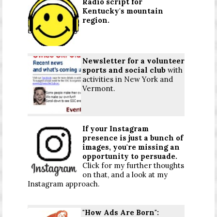
Radio script for
Kentucky's mountain
region.
Newsletter for a volunteer
sports and social club
with
activities in New York and
Vermont.
If your Instagram
presence is just a bunch of
images, you're missing an
opportunity to persuade.
Click for my further thoughts
on that, and a look at my
Instagram approach.
"How Ads Are Born":