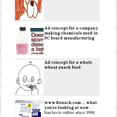
Ad concept for a company
making chemicals used in
PC board manufacturing
Ad concept for a whole
wheat snack food
www.Rensch.com
...
what
you're looking at now
...
has been online since 1996.