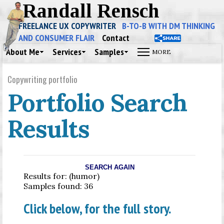
Randall Rensch
FREELANCE UX COPYWRITER
B-TO-B WITH DM THINKING
AND CONSUMER FLAIR
Contact
About Me
Services
Samples
Copywriting portfolio
Portfolio Search
Results
SEARCH AGAIN
Results for: (humor)
Samples found: 36
Click below, for the full story.