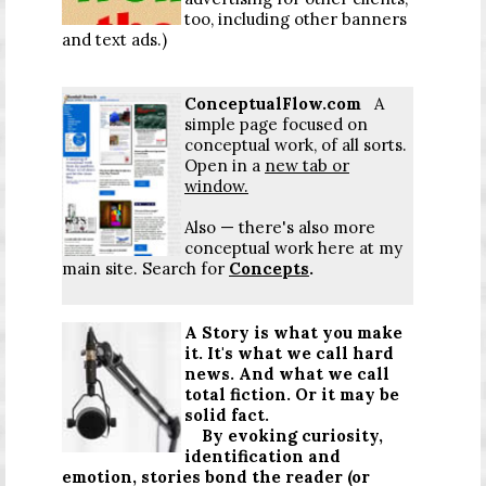
too, including other banners
and text ads.)
ConceptualFlow.com
A
simple page focused on
conceptual work, of all sorts.
Open in a
new tab or
window.
Also — there's also more
conceptual work here at my
main site. Search for
Concepts
.
A Story is what you make
it. It's what we call hard
news. And what we call
total fiction. Or it may be
solid fact.
By evoking curiosity,
identification and
emotion, stories bond the reader (or