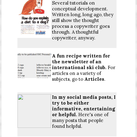
Several tutorials on
conceptual development.
Written long, long ago, they
still show the thought
process a copywriter goes
through. A thoughtful
copywriter, anyway.
A fun recipe written for
the newsletter of an
international ski club.
For
articles on a variety of
subjects, go to
Articles
.
In my social media posts, I
try to be either
informative, entertaining
or helpful.
Here's one of
many posts that people
found helpful.