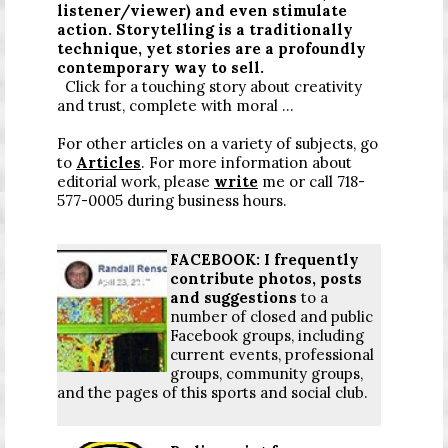
listener/viewer) and even stimulate
action. Storytelling is a traditionally
technique, yet stories are a profoundly
contemporary way to sell.
Click for a touching story about creativity
and trust, complete with moral ...
For other articles on a variety of subjects, go
to
Articles
. For more information about
editorial work, please
write
me or call 718-
577-0005 during business hours.
FACEBOOK: I frequently
contribute photos, posts
and suggestions
to a
number of closed and public
Facebook groups, including
current events, professional
groups, community groups,
and the pages of this sports and social club.