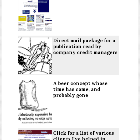
Direct mail package for a
publication read by
company credit managers
A beer concept whose
time has come, and
probably gone
Click for a list
of various
clients I've helped in