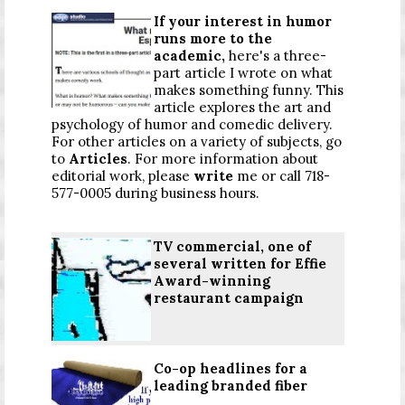
If your interest in humor
runs more to the
academic,
here's a three-
part article I wrote on what
makes something funny. This
article explores the art and
psychology of humor and comedic delivery.
For other articles on a variety of subjects, go
to
Articles
. For more information about
editorial work, please
write
me or call 718-
577-0005 during business hours.
TV commercial, one of
several written for Effie
Award-winning
restaurant campaign
Co-op headlines for a
leading branded fiber